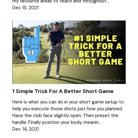
my favourite areas to teach and throughout...
Dec 15, 2021
1 Simple Trick For A Better Short Game
Here is what you can do in your short game setup to
help you execute those shots just how you planned.
Have the club face slightly open. Then preset the
handle. Finally position your body, meanin...
Dec 14, 2021