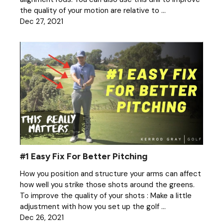
the quality of your motion are relative to ...
Dec 27, 2021
#1 Easy Fix For Better Pitching
How you position and structure your arms can affect
how well you strike those shots around the greens.
To improve the quality of your shots : Make a little
adjustment with how you set up the golf ...
Dec 26, 2021