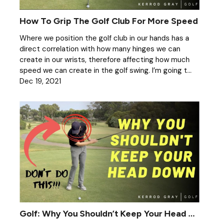
How To Grip The Golf Club For More Speed
Where we position the golf club in our hands has a
direct correlation with how many hinges we can
create in our wrists, therefore affecting how much
speed we can create in the golf swing. I’m going t...
Dec 19, 2021
Golf: Why You Shouldn’t Keep Your Head Down When Chipping