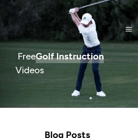
Free
Golf Instruction
Videos
Blog Posts