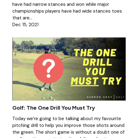
have had narrow stances and won while major
championships players have had wide stances toes
that are...
Dec 15, 2021
Golf: The One Drill You Must Try
Today we’re going to be talking about my favourite
pitching drill to help you improve those shots around
the green. The short game is without a doubt one of