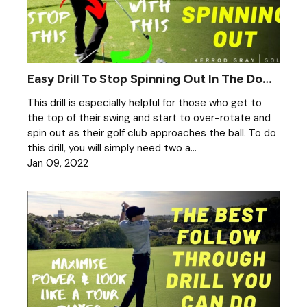
Easy Drill To Stop Spinning Out In The Downswing
This drill is especially helpful for those who get to
the top of their swing and start to over-rotate and
spin out as their golf club approaches the ball. To do
this drill, you will simply need two a...
Jan 09, 2022