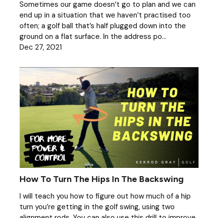
Sometimes our game doesn’t go to plan and we can
end up in a situation that we haven’t practised too
often; a golf ball that’s half plugged down into the
ground on a flat surface. In the address po...
Dec 27, 2021
How To Turn The Hips In The Backswing
I will teach you how to figure out how much of a hip
turn you’re getting in the golf swing, using two
alignment rods. You can also use this drill to improve