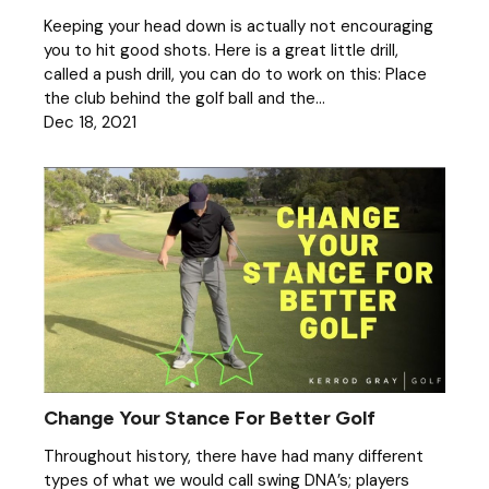
Keeping your head down is actually not encouraging
you to hit good shots. Here is a great little drill,
called a push drill, you can do to work on this: Place
the club behind the golf ball and the...
Dec 18, 2021
Change Your Stance For Better Golf
Throughout history, there have had many different
types of what we would call swing DNA’s; players