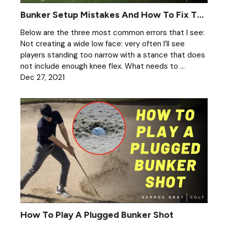
Bunker Setup Mistakes And How To Fix Them
Below are the three most common errors that I see:
Not creating a wide low face: very often I’ll see
players standing too narrow with a stance that does
not include enough knee flex. What needs to ...
Dec 27, 2021
How To Play A Plugged Bunker Shot