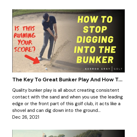
The Key To Great Bunker Play And How To Stop Digging
Quality bunker play is all about creating consistent
contact with the sand and when you use the leading
edge or the front part of this golf club, it acts like a
shovel and can dig down into the ground...
Dec 26, 2021