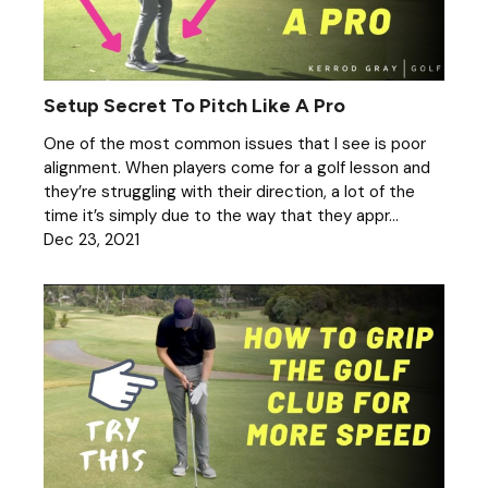
Setup Secret To Pitch Like A Pro
One of the most common issues that I see is poor
alignment. When players come for a golf lesson and
they’re struggling with their direction, a lot of the
time it’s simply due to the way that they appr...
Dec 23, 2021