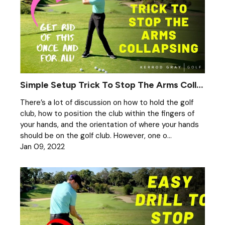
Simple Setup Trick To Stop The Arms Collapsing
There’s a lot of discussion on how to hold the golf
club, how to position the club within the fingers of
your hands, and the orientation of where your hands
should be on the golf club. However, one o...
Jan 09, 2022