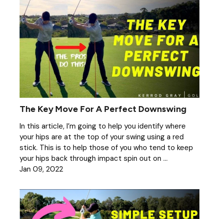
The Key Move For A Perfect Downswing
In this article, I’m going to help you identify where
your hips are at the top of your swing using a red
stick. This is to help those of you who tend to keep
your hips back through impact spin out on ...
Jan 09, 2022