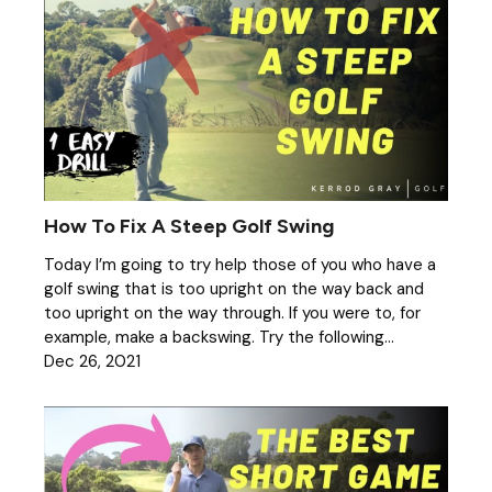
How To Fix A Steep Golf Swing
Today I’m going to try help those of you who have a
golf swing that is too upright on the way back and
too upright on the way through. If you were to, for
example, make a backswing. Try the following...
Dec 26, 2021