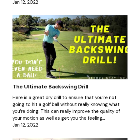
Jan 12, 2022
The Ultimate Backswing Drill
Here is a great dry drill to ensure that you’re not
going to hit a golf ball without really knowing what
you’re doing. This can really improve the quality of
your motion as well as get you the feeling...
Jan 12, 2022