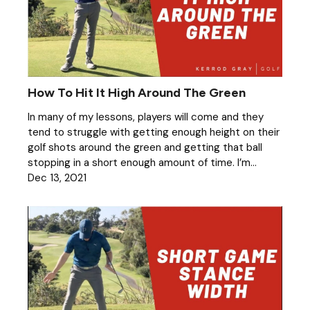
How To Hit It High Around The Green
In many of my lessons, players will come and they
tend to struggle with getting enough height on their
golf shots around the green and getting that ball
stopping in a short enough amount of time. I’m...
Dec 13, 2021