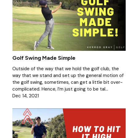
Golf Swing Made Simple
Outside of the way that we hold the golf club, the
way that we stand and set up the general motion of
the golf swing, sometimes, can get a little bit over-
complicated. Hence, I’m just going to be tal...
Dec 14, 2021