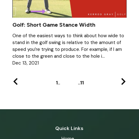
Golf: Short Game Stance Width
One of the easiest ways to think about how wide to
stand in the golf swing is relative to the amount of
speed you’re trying to produce. For example, if I am
close to the green and close to the hole i...
Dec 13, 2021
1
11
Quick Links
Home