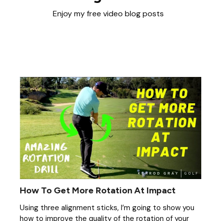
Enjoy my free video blog posts
How To Get More Rotation At Impact
Using three alignment sticks, I’m going to show you
how to improve the quality of the rotation of your