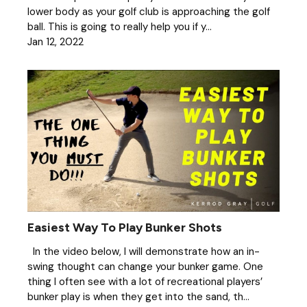
lower body as your golf club is approaching the golf
ball. This is going to really help you if y...
Jan 12, 2022
Easiest Way To Play Bunker Shots
In the video below, I will demonstrate how an in-
swing thought can change your bunker game. One
thing I often see with a lot of recreational players’
bunker play is when they get into the sand, th...