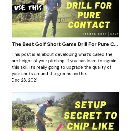
The Best Golf Short Game Drill For Pure Contact
This post is all about developing what’s called the
arc height of your pitching. If you can learn to ingrain
this skill, it’s really going to upgrade the quality of
your shots around the greens and he...
Dec 23, 2021