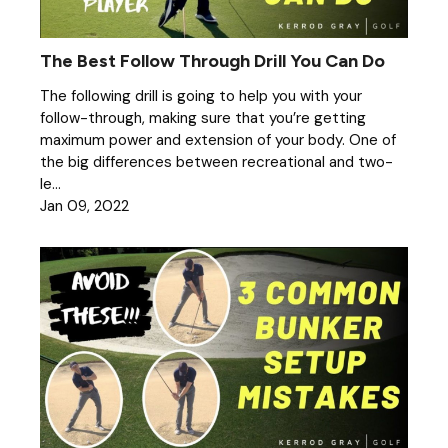
The Best Follow Through Drill You Can Do
The following drill is going to help you with your
follow-through, making sure that you’re getting
maximum power and extension of your body. One of
the big differences between recreational and two-
le...
Jan 09, 2022