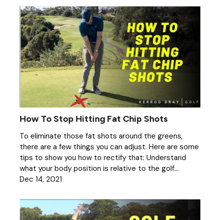
How To Stop Hitting Fat Chip Shots
To eliminate those fat shots around the greens,
there are a few things you can adjust. Here are some
tips to show you how to rectify that: Understand
what your body position is relative to the golf...
Dec 14, 2021