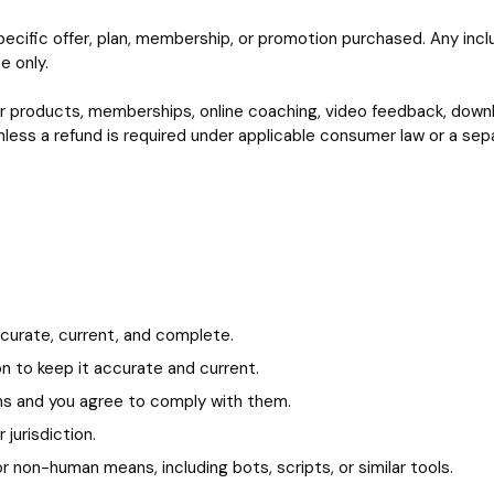
ecific offer, plan, membership, or promotion purchased. Any inc
e only.
f our products, memberships, online coaching, video feedback, do
ess a refund is required under applicable consumer law or a separ
:
accurate, current, and complete.
on to keep it accurate and current.
ms and you agree to comply with them.
jurisdiction.
 non-human means, including bots, scripts, or similar tools.