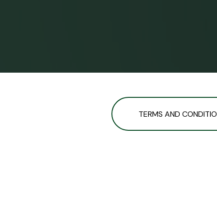
TERMS AND CONDITI