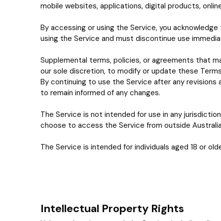
mobile websites, applications, digital products, onlin
By accessing or using the Service, you acknowledge 
using the Service and must discontinue use immediat
Supplemental terms, policies, or agreements that ma
our sole discretion, to modify or update these Terms
By continuing to use the Service after any revisions
to remain informed of any changes.
The Service is not intended for use in any jurisdiction
choose to access the Service from outside Australia, 
The Service is intended for individuals aged 18 or olde
Intellectual Property Rights