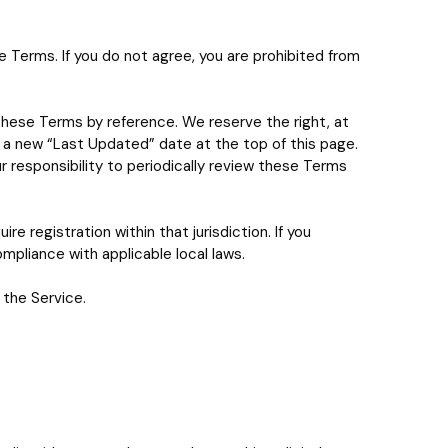
Terms. If you do not agree, you are prohibited from
these Terms by reference. We reserve the right, at
y a new “Last Updated” date at the top of this page.
r responsibility to periodically review these Terms
re registration within that jurisdiction. If you
mpliance with applicable local laws.
 the Service.