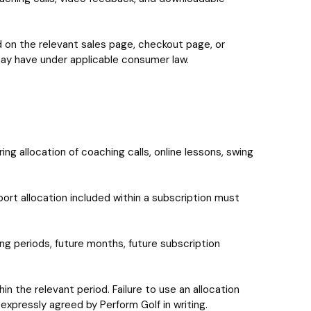
ted on the relevant sales page, checkout page, or
 may have under applicable consumer law.
g allocation of coaching calls, online lessons, swing
port allocation included within a subscription must
ling periods, future months, future subscription
hin the relevant period. Failure to use an allocation
 expressly agreed by Perform Golf in writing.