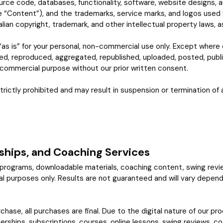
urce code, databases, functionality, software, website designs, au
he “Content”), and the trademarks, service marks, and logos used 
ian copyright, trademark, and other intellectual property laws, as
as is” for your personal, non-commercial use only. Except where 
ed, reproduced, aggregated, republished, uploaded, posted, publi
y commercial purpose without our prior written consent.
trictly prohibited and may result in suspension or termination of a
ships, and Coaching Services
, programs, downloadable materials, coaching content, swing rev
purposes only. Results are not guaranteed and will vary depending on
rchase, all purchases are final. Due to the digital nature of our
rships, subscriptions, courses, online lessons, swing reviews, c