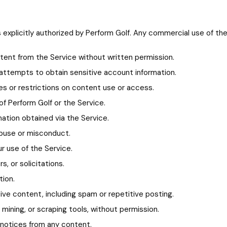
explicitly authorized by Perform Golf. Any commercial use of the 
ntent from the Service without written permission.
ng attempts to obtain sensitive account information.
res or restrictions on content use or access.
of Perform Golf or the Service.
ation obtained via the Service.
abuse or misconduct.
ur use of the Service.
, or solicitations.
tion.
tive content, including spam or repetitive posting.
ining, or scraping tools, without permission.
 notices from any content.