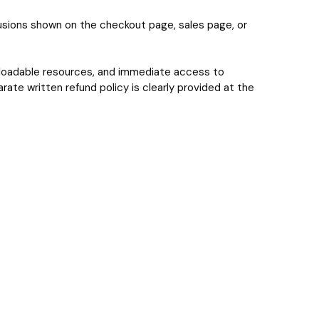
lusions shown on the checkout page, sales page, or
wnloadable resources, and immediate access to
ate written refund policy is clearly provided at the