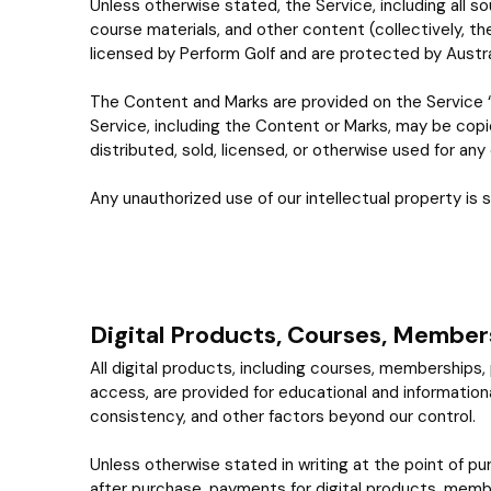
Unless otherwise stated, the Service, including all so
course materials, and other content (collectively, t
licensed by Perform Golf and are protected by Austral
The Content and Marks are provided on the Service “
Service, including the Content or Marks, may be copi
distributed, sold, licensed, or otherwise used for an
Any unauthorized use of our intellectual property is s
Digital Products, Courses, Member
All digital products, including courses, memberships
access, are provided for educational and informational 
consistency, and other factors beyond our control.
Unless otherwise stated in writing at the point of pu
after purchase, payments for digital products, membe