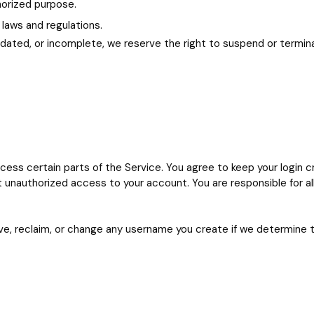
thorized purpose.
 laws and regulations.
outdated, or incomplete, we reserve the right to suspend or termi
ess certain parts of the Service. You agree to keep your login cre
 unauthorized access to your account. You are responsible for al
e, reclaim, or change any username you create if we determine that