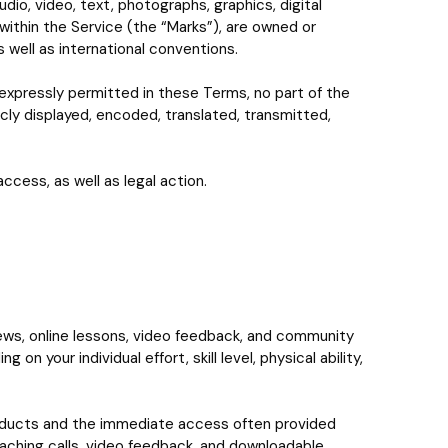
dio, video, text, photographs, graphics, digital
within the Service (the “Marks”), are owned or
 well as international conventions.
expressly permitted in these Terms, no part of the
cly displayed, encoded, translated, transmitted,
ccess, as well as legal action.
iews, online lessons, video feedback, and community
 your individual effort, skill level, physical ability,
 products and the immediate access often provided
oaching calls, video feedback, and downloadable