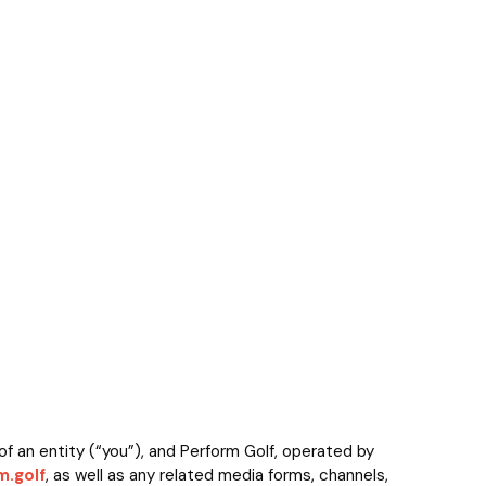
f an entity (“you”), and Perform Golf, operated by
.golf
, as well as any related media forms, channels,