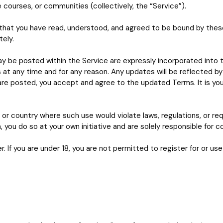
e courses, or communities (collectively, the “Service”).
that you have read, understood, and agreed to be bound by these 
ely.
y be posted within the Service are expressly incorporated into 
 at any time and for any reason. Any updates will be reflected b
 are posted, you accept and agree to the updated Terms. It is you
 or country where such use would violate laws, regulations, or requi
you do so at your own initiative and are solely responsible for co
r. If you are under 18, you are not permitted to register for or use