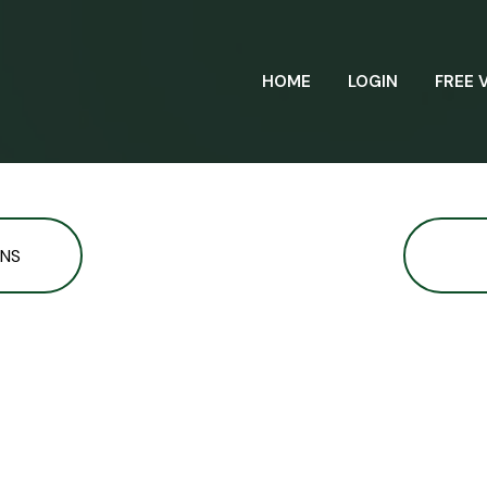
HOME
LOGIN
FREE 
ONS