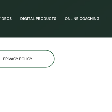
VIDEOS
DIGITAL PRODUCTS
ONLINE COACHING
PRIVACY POLICY