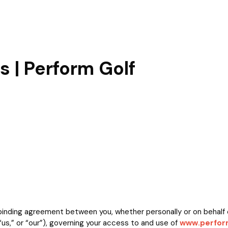
 | Perform Golf
inding agreement between you, whether personally or on behalf o
us,” or “our”), governing your access to and use of
www.perform