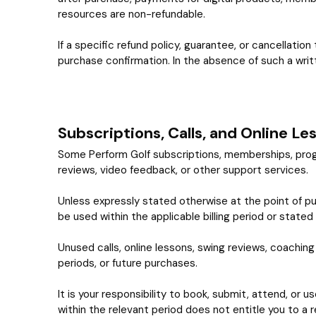
resources are non-refundable.
If a specific refund policy, guarantee, or cancellation
purchase confirmation. In the absence of such a writt
Subscriptions, Calls, and Online Le
Some Perform Golf subscriptions, memberships, program
reviews, video feedback, or other support services.
Unless expressly stated otherwise at the point of pur
be used within the applicable billing period or stated
Unused calls, online lessons, swing reviews, coaching a
periods, or future purchases.
It is your responsibility to book, submit, attend, or u
within the relevant period does not entitle you to a r