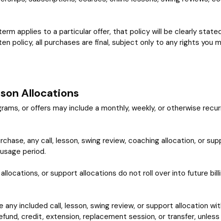
 term applies to a particular offer, that policy will be clearly sta
en policy, all purchases are final, subject only to any rights you
sson Allocations
s, or offers may include a monthly, weekly, or otherwise recurrin
chase, any call, lesson, swing review, coaching allocation, or sup
 usage period.
llocations, or support allocations do not roll over into future bil
se any included call, lesson, swing review, or support allocation wit
efund, credit, extension, replacement session, or transfer, unless