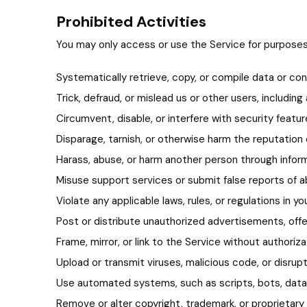
Prohibited Activities
You may only access or use the Service for purposes 
Systematically retrieve, copy, or compile data or co
Trick, defraud, or mislead us or other users, includi
Circumvent, disable, or interfere with security featu
Disparage, tarnish, or otherwise harm the reputation 
Harass, abuse, or harm another person through inform
Misuse support services or submit false reports of 
Violate any applicable laws, rules, or regulations in yo
Post or distribute unauthorized advertisements, offers
Frame, mirror, or link to the Service without authoriza
Upload or transmit viruses, malicious code, or disrup
Use automated systems, such as scripts, bots, data m
Remove or alter copyright, trademark, or proprietary