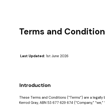
Terms and Conditions
Last Updated:
1st June 2026
Introduction
These Terms and Conditions (“Terms”) are a legally b
Kerrod Gray, ABN 53 677 629 674 (“Company,” “we,” “