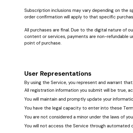
Subscription inclusions may vary depending on the sp
order confirmation will apply to that specific purchas
All purchases are final. Due to the digital nature o
content or services, payments are non-refundable unl
point of purchase.
User Representations
By using the Service, you represent and warrant that
All registration information you submit will be true, 
You will maintain and promptly update your informati
You have the legal capacity to enter into these Ter
You are not considered a minor under the laws of your 
You will not access the Service through automated or