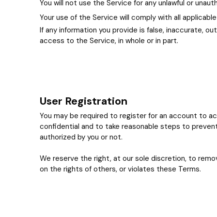
You will not use the Service for any unlawful or unau
Your use of the Service will comply with all applicable
If any information you provide is false, inaccurate, 
access to the Service, in whole or in part.
User Registration
You may be required to register for an account to acc
confidential and to take reasonable steps to prevent
authorized by you or not.
We reserve the right, at our sole discretion, to remov
on the rights of others, or violates these Terms.