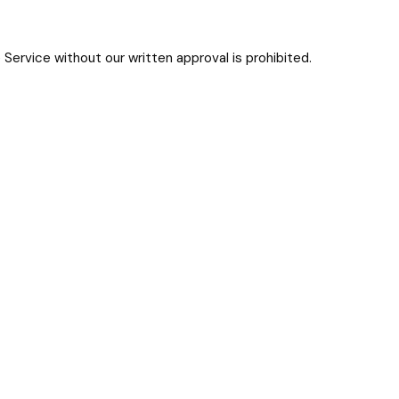
Service without our written approval is prohibited.