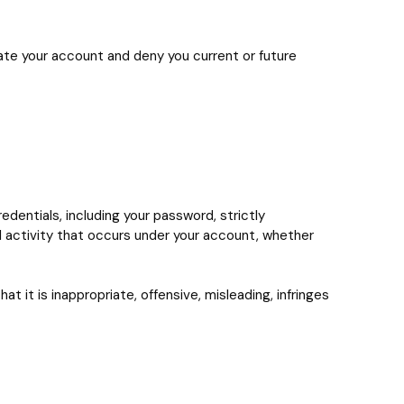
nate your account and deny you current or future
dentials, including your password, strictly
l activity that occurs under your account, whether
 it is inappropriate, offensive, misleading, infringes