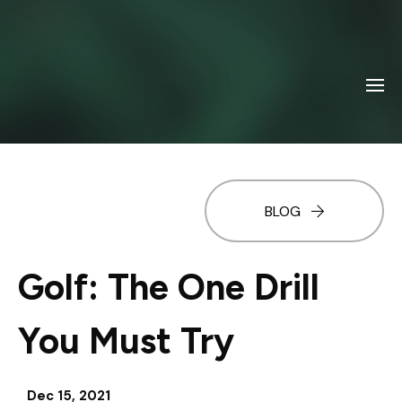
BLOG
Golf: The One Drill
You Must Try
Dec 15, 2021