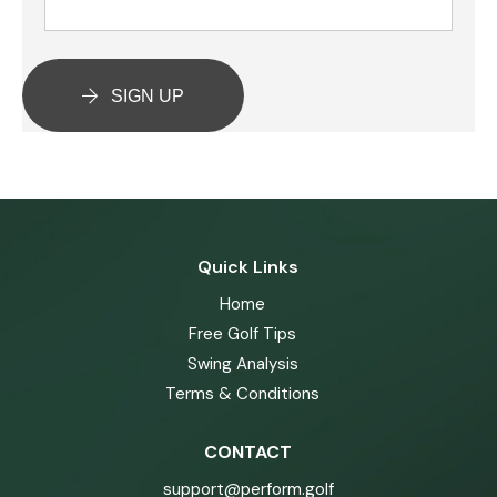
SIGN UP
Quick Links
Home
Free Golf Tips
Swing Analysis
Terms & Conditions
CONTACT
support@perform.golf