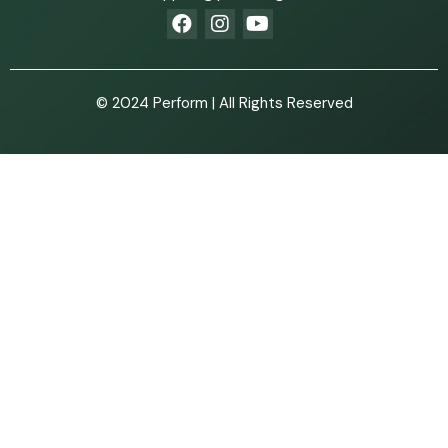
© 2024 Perform | All Rights Reserved