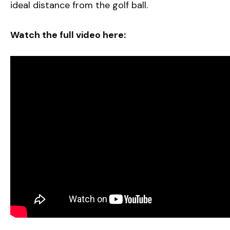
ideal distance from the golf ball.
Watch the full video here: