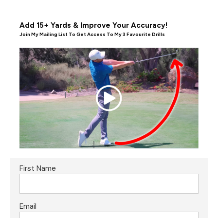
Add 15+ Yards & Improve Your Accuracy!
Join My Mailing List To Get Access To My 3 Favourite Drills
First Name
Email