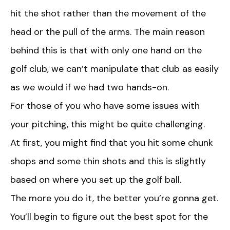
hit the shot rather than the movement of the
head or the pull of the arms. The main reason
behind this is that with only one hand on the
golf club, we can’t manipulate that club as easily
as we would if we had two hands-on.
For those of you who have some issues with
your pitching, this might be quite challenging.
At first, you might find that you hit some chunk
shops and some thin shots and this is slightly
based on where you set up the golf ball.
The more you do it, the better you’re gonna get.
You’ll begin to figure out the best spot for the