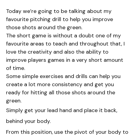
Today we’re going to be talking about my
favourite pitching drill to help you improve
those shots around the green.
The short game is without a doubt one of my
favourite areas to teach and throughout that, I
love the creativity and also the ability to
improve players games in a very short amount
of time.
Some simple exercises and drills can help you
create a lot more consistency and get you
ready for hitting all those shots around the
green.
Simply get your lead hand and place it back,
behind your body.
From this position, use the pivot of your body to