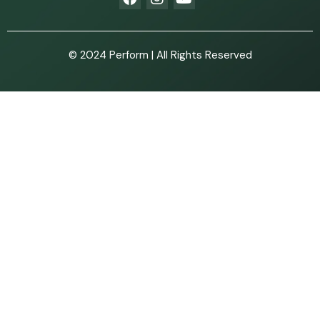
© 2024 Perform | All Rights Reserved