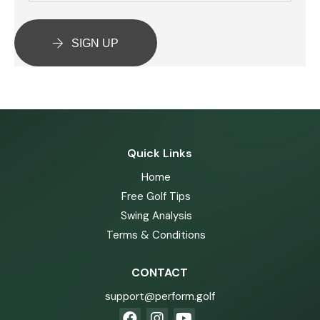
SIGN UP
Quick Links
Home
Free Golf Tips
Swing Analysis
Terms & Conditions
CONTACT
support@perform.golf