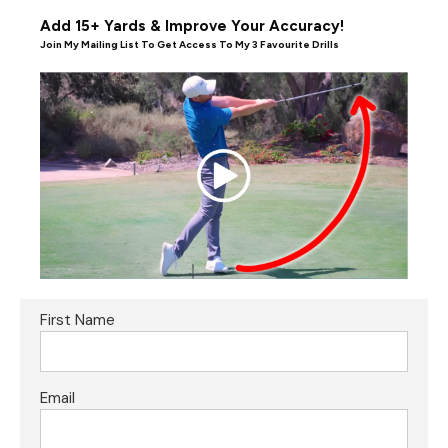
Add 15+ Yards & Improve Your Accuracy!
Join My Mailing List To Get Access To My 3 Favourite Drills
First Name
Email