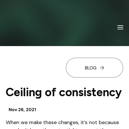
BLOG
Ceiling of consistency
Nov 26, 2021
When we make these changes, it’s not because