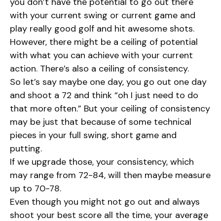
you don’t have the potential to go out there
with your current swing or current game and
play really good golf and hit awesome shots.
However, there might be a ceiling of potential
with what you can achieve with your current
action. There’s also a ceiling of consistency.
So let’s say maybe one day, you go out one day
and shoot a 72 and think “oh I just need to do
that more often.” But your ceiling of consistency
may be just that because of some technical
pieces in your full swing, short game and
putting.
If we upgrade those, your consistency, which
may range from 72-84, will then maybe measure
up to 70-78.
Even though you might not go out and always
shoot your best score all the time, your average