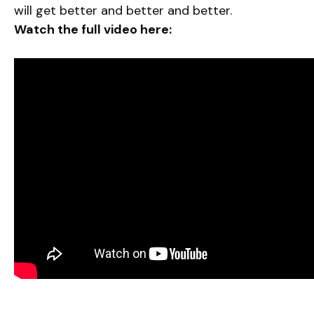
will get better and better and better.
Watch the full video here: