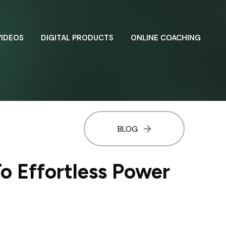
VIDEOS
DIGITAL PRODUCTS
ONLINE COACHING
BLOG
o Effortless Power