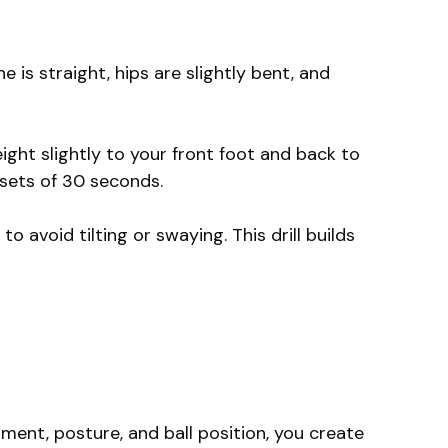
 is straight, hips are slightly bent, and
eight slightly to your front foot and back to
 sets of 30 seconds.
to avoid tilting or swaying. This drill builds
nment, posture, and ball position, you create