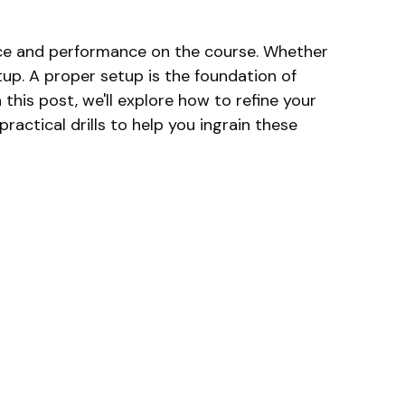
ence and performance on the course. Whether
etup. A proper setup is the foundation of
this post, we'll explore how to refine your
ractical drills to help you ingrain these