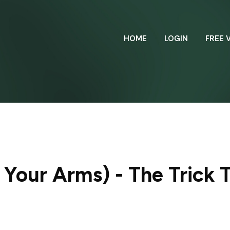
HOME
LOGIN
FREE 
Your Arms) - The Trick T