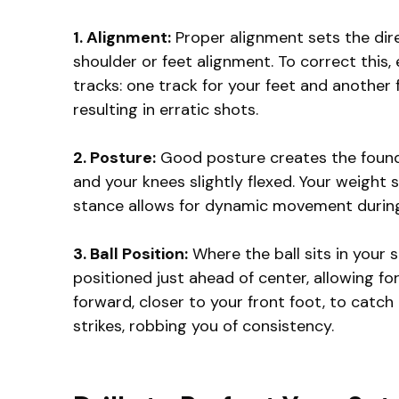
1. Alignment:
Proper alignment sets the direc
shoulder or feet alignment. To correct this, 
tracks: one track for your feet and another 
resulting in erratic shots.
2. Posture:
Good posture creates the foundat
and your knees slightly flexed. Your weight s
stance allows for dynamic movement during 
3. Ball Position:
Where the ball sits in your s
positioned just ahead of center, allowing fo
forward, closer to your front foot, to catch
strikes, robbing you of consistency.