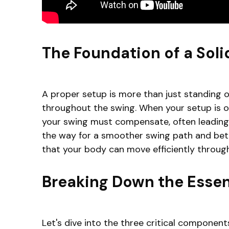
The Foundation of a Soli
A proper setup is more than just standing ov
throughout the swing. When your setup is of
your swing must compensate, often leading 
the way for a smoother swing path and better
that your body can move efficiently through
Breaking Down the Essen
Let's dive into the three critical components