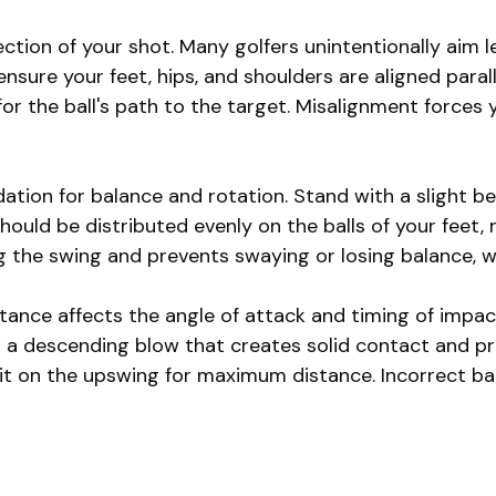
tion of your shot. Many golfers unintentionally aim le
ensure your feet, hips, and shoulders are aligned parall
for the ball's path to the target. Misalignment forces
ion for balance and rotation. Stand with a slight ben
hould be distributed evenly on the balls of your feet, 
the swing and prevents swaying or losing balance, wh
tance affects the angle of attack and timing of impact.
r a descending blow that creates solid contact and pro
 it on the upswing for maximum distance. Incorrect ba