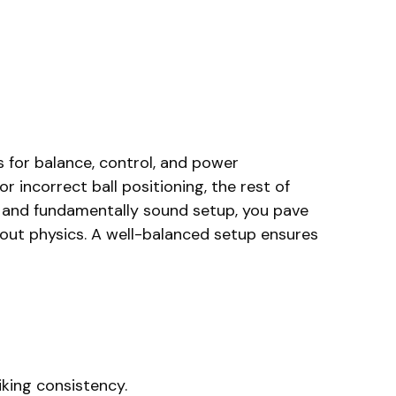
s for balance, control, and power
 incorrect ball positioning, the rest of
e and fundamentally sound setup, you pave
about physics. A well-balanced setup ensures
iking consistency.