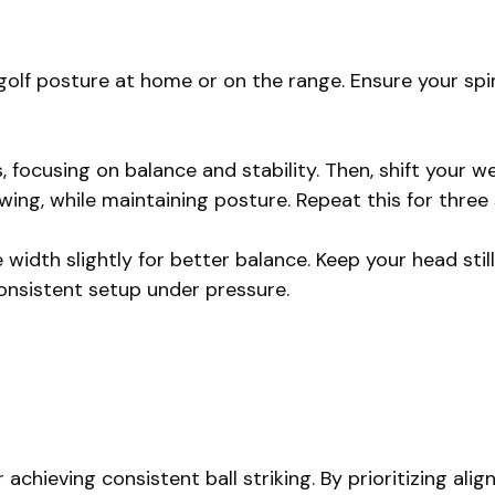
olf posture at home or on the range. Ensure your spine
, focusing on balance and stability. Then, shift your w
wing, while maintaining posture. Repeat this for three
 width slightly for better balance. Keep your head still 
onsistent setup under pressure.
chieving consistent ball striking. By prioritizing alig