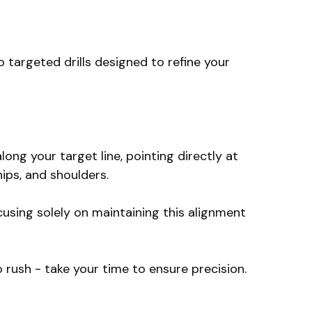
 targeted drills designed to refine your
long your target line, pointing directly at
hips, and shoulders.
cusing solely on maintaining this alignment
o rush - take your time to ensure precision.