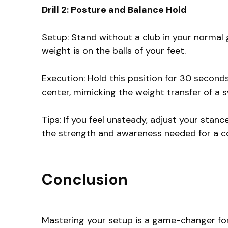
Drill 2: Posture and Balance Hold
Setup: Stand without a club in your normal g
weight is on the balls of your feet.
Execution: Hold this position for 30 seconds
center, mimicking the weight transfer of a s
Tips: If you feel unsteady, adjust your stance
the strength and awareness needed for a c
Conclusion
Mastering your setup is a game-changer for a