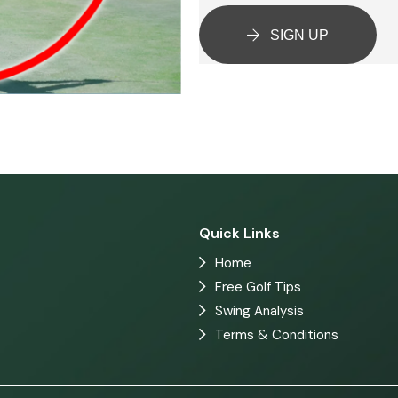
SIGN UP
Quick Links
Home
Free Golf Tips
Swing Analysis
Terms & Conditions