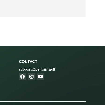
CONTACT
support@perform.golf