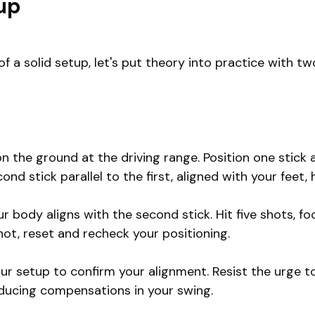
tup
 solid setup, let's put theory into practice with two
n the ground at the driving range. Position one stick a
nd stick parallel to the first, aligned with your feet, 
r body aligns with the second stick. Hit five shots, fo
ot, reset and recheck your positioning.
our setup to confirm your alignment. Resist the urge t
reducing compensations in your swing.