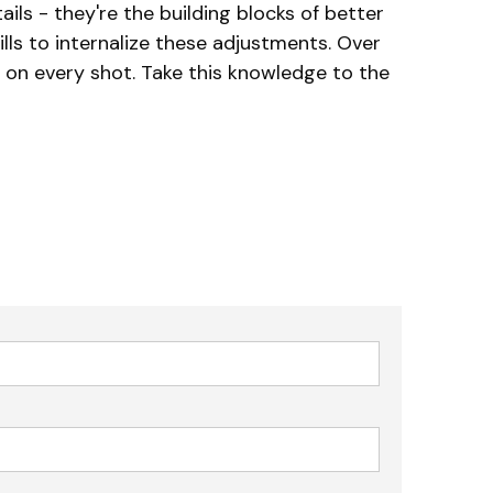
ils - they're the building blocks of better
lls to internalize these adjustments. Over
 on every shot. Take this knowledge to the