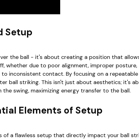
d Setup
er the ball - it's about creating a position that allow
f, whether due to poor alignment, improper posture, or
to inconsistent contact. By focusing on a repeatabl
 ball striking. This isn't just about aesthetics; it's 
 the swing, maximizing energy transfer to the ball.
tial Elements of Setup
 of a flawless setup that directly impact your ball str