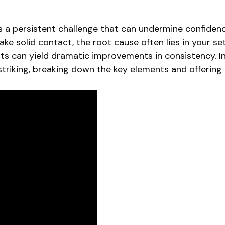
g is a persistent challenge that can undermine confid
 make solid contact, the root cause often lies in your s
s can yield dramatic improvements in consistency. In 
striking, breaking down the key elements and offering p