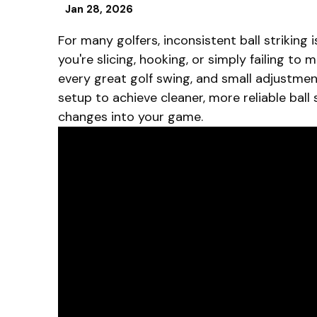
Jan 28, 2026
For many golfers, inconsistent ball strikin
you're slicing, hooking, or simply failing to
every great golf swing, and small adjustment
setup to achieve cleaner, more reliable ball 
changes into your game.