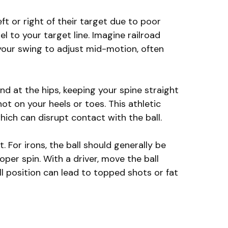
ft or right of their target due to poor
el to your target line. Imagine railroad
 your swing to adjust mid-motion, often
d at the hips, keeping your spine straight
not on your heels or toes. This athletic
ich can disrupt contact with the ball.
 For irons, the ball should generally be
per spin. With a driver, move the ball
ll position can lead to topped shots or fat