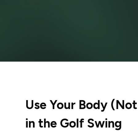
Use Your Body (Not 
in the Golf Swing