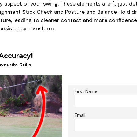
aspect of your swing. These elements aren't just deta
lignment Stick Check and Posture and Balance Hold dri
ature, leading to cleaner contact and more confidence
consistency transform.
 Accuracy!
vourite Drills
First Name
Email