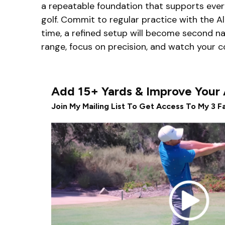
a repeatable foundation that supports every 
golf. Commit to regular practice with the A
time, a refined setup will become second n
range, focus on precision, and watch your 
Add 15+ Yards & Improve Your
Join My Mailing List To Get Access To My 3 Fa