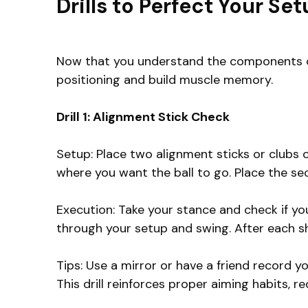
Drills to Perfect Your Se
Now that you understand the components of a
positioning and build muscle memory.
Drill 1: Alignment Stick Check
Setup: Place two alignment sticks or clubs o
where you want the ball to go. Place the seco
Execution: Take your stance and check if you
through your setup and swing. After each sh
Tips: Use a mirror or have a friend record y
This drill reinforces proper aiming habits, 