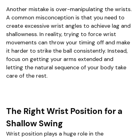
Another mistake is over-manipulating the wrists.
A common misconception is that you need to
create excessive wrist angles to achieve lag and
shallowness. In reality, trying to force wrist
movements can throw your timing off and make
it harder to strike the ball consistently. Instead,
focus on getting your arms extended and
letting the natural sequence of your body take
care of the rest.
The Right Wrist Position for a
Shallow Swing
Wrist position plays a huge role in the