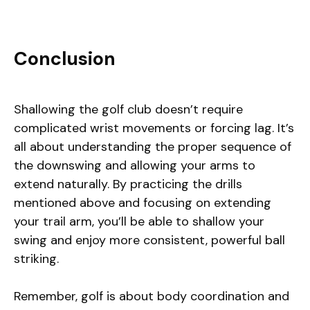
Conclusion
Shallowing the golf club doesn’t require
complicated wrist movements or forcing lag. It’s
all about understanding the proper sequence of
the downswing and allowing your arms to
extend naturally. By practicing the drills
mentioned above and focusing on extending
your trail arm, you’ll be able to shallow your
swing and enjoy more consistent, powerful ball
striking.
Remember, golf is about body coordination and