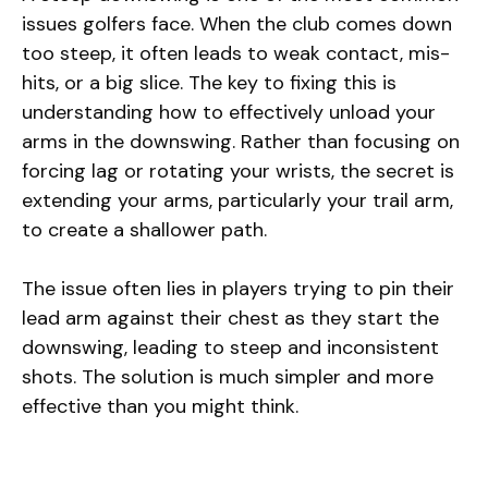
issues golfers face. When the club comes down
too steep, it often leads to weak contact, mis-
hits, or a big slice. The key to fixing this is
understanding how to effectively unload your
arms in the downswing. Rather than focusing on
forcing lag or rotating your wrists, the secret is
extending your arms, particularly your trail arm,
to create a shallower path.
The issue often lies in players trying to pin their
lead arm against their chest as they start the
downswing, leading to steep and inconsistent
shots. The solution is much simpler and more
effective than you might think.