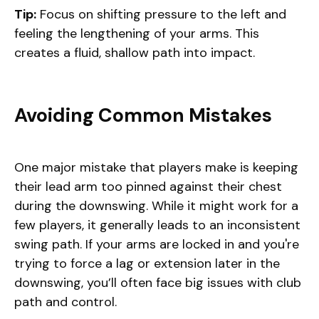
Tip:
Focus on shifting pressure to the left and
feeling the lengthening of your arms. This
creates a fluid, shallow path into impact.
Avoiding Common Mistakes
One major mistake that players make is keeping
their lead arm too pinned against their chest
during the downswing. While it might work for a
few players, it generally leads to an inconsistent
swing path. If your arms are locked in and you're
trying to force a lag or extension later in the
downswing, you’ll often face big issues with club
path and control.