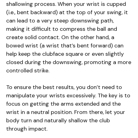
shallowing process. When your wrist is cupped
(i.e., bent backward) at the top of your swing, it
can lead to a very steep downswing path,
making it difficult to compress the ball and
create solid contact. On the other hand, a
bowed wrist (a wrist that’s bent forward) can
help keep the clubface square or even slightly
closed during the downswing, promoting a more
controlled strike.
To ensure the best results, you don’t need to
manipulate your wrists excessively. The key is to
focus on getting the arms extended and the
wrist in a neutral position. From there, let your
body turn and naturally shallow the club
through impact.