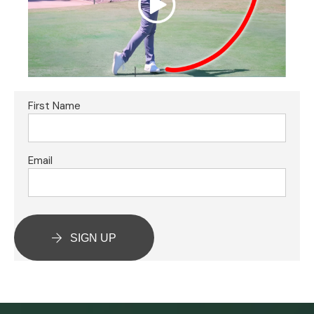
First Name
Email
SIGN UP