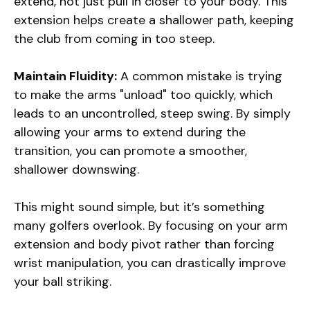
extend, not just pull in closer to your body. This
extension helps create a shallower path, keeping
the club from coming in too steep.
Maintain Fluidity:
A common mistake is trying
to make the arms "unload" too quickly, which
leads to an uncontrolled, steep swing. By simply
allowing your arms to extend during the
transition, you can promote a smoother,
shallower downswing.
This might sound simple, but it’s something
many golfers overlook. By focusing on your arm
extension and body pivot rather than forcing
wrist manipulation, you can drastically improve
your ball striking.