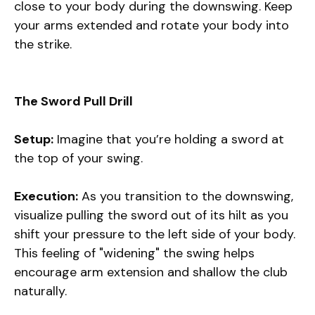
close to your body during the downswing. Keep
your arms extended and rotate your body into
the strike.
The Sword Pull Drill
Setup:
Imagine that you’re holding a sword at
the top of your swing.
Execution:
As you transition to the downswing,
visualize pulling the sword out of its hilt as you
shift your pressure to the left side of your body.
This feeling of "widening" the swing helps
encourage arm extension and shallow the club
naturally.