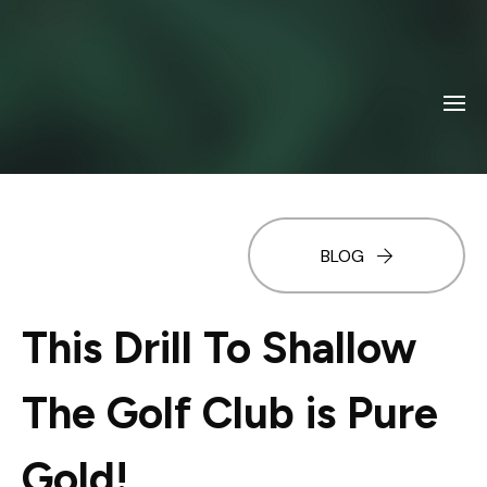
BLOG
This Drill To Shallow
The Golf Club is Pure
Gold!