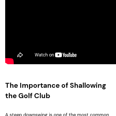
The Importance of Shallowing
the Golf Club
A steep downswing is one of the most common