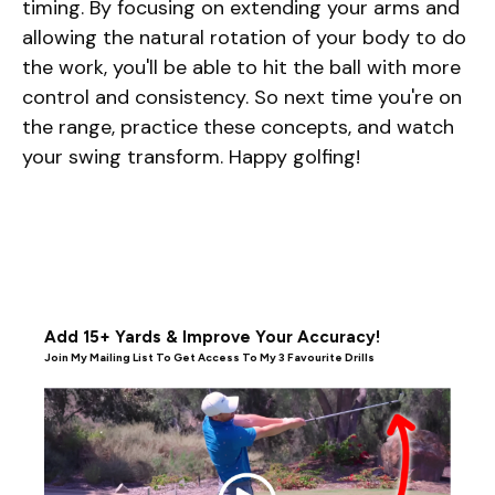
timing. By focusing on extending your arms and
allowing the natural rotation of your body to do
the work, you'll be able to hit the ball with more
control and consistency. So next time you're on
the range, practice these concepts, and watch
your swing transform. Happy golfing!
Add 15+ Yards & Improve Your Accuracy!
Join My Mailing List To Get Access To My 3 Favourite Drills