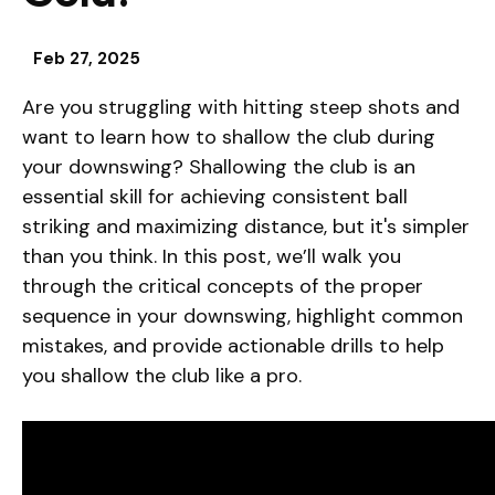
Feb 27, 2025
Are you struggling with hitting steep shots and
want to learn how to shallow the club during
your downswing? Shallowing the club is an
essential skill for achieving consistent ball
striking and maximizing distance, but it's simpler
than you think. In this post, we’ll walk you
through the critical concepts of the proper
sequence in your downswing, highlight common
mistakes, and provide actionable drills to help
you shallow the club like a pro.