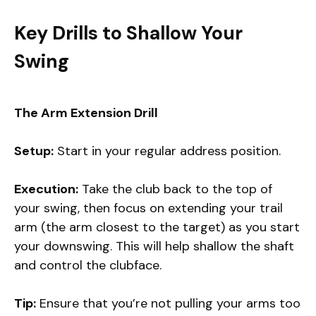
Key Drills to Shallow Your
Swing
The Arm Extension Drill
Setup:
Start in your regular address position.
Execution:
Take the club back to the top of
your swing, then focus on extending your trail
arm (the arm closest to the target) as you start
your downswing. This will help shallow the shaft
and control the clubface.
Tip:
Ensure that you’re not pulling your arms too