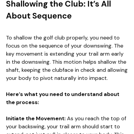
Shallowing the Club: It’s All
About Sequence
To shallow the golf club properly, you need to
focus on the sequence of your downswing. The
key movement is extending your trail arm early
in the downswing. This motion helps shallow the
shaft, keeping the clubface in check and allowing
your body to pivot naturally into impact.
Here’s what you need to understand about
the process:
Initiate the Movement:
As you reach the top of
your backswing, your trail arm should start to