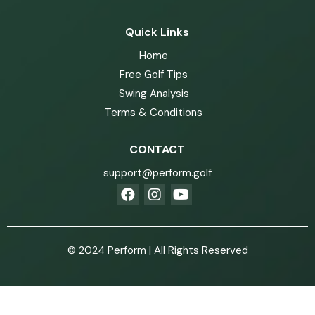
Quick Links
Home
Free Golf Tips
Swing Analysis
Terms & Conditions
CONTACT
support@perform.golf
© 2024 Perform | All Rights Reserved